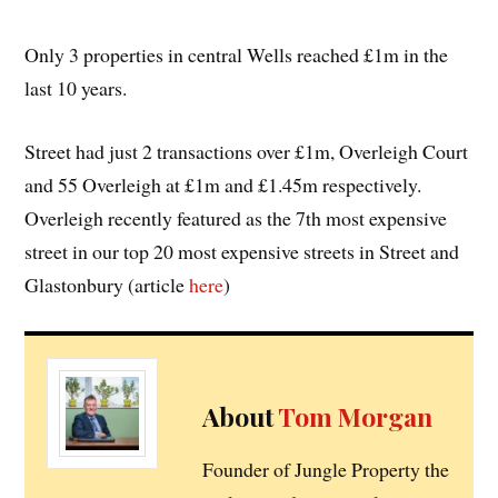
Only 3 properties in central Wells reached £1m in the
last 10 years.
Street had just 2 transactions over £1m, Overleigh Court
and 55 Overleigh at £1m and £1.45m respectively.
Overleigh recently featured as the 7th most expensive
street in our top 20 most expensive streets in Street and
Glastonbury (article
here
)
About
Tom Morgan
Founder of Jungle Property the