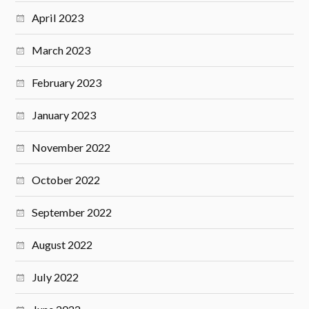
April 2023
March 2023
February 2023
January 2023
November 2022
October 2022
September 2022
August 2022
July 2022