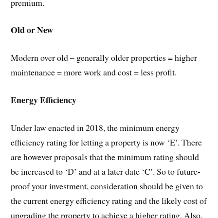
premium.
Old or New
Modern over old – generally older properties = higher
maintenance = more work and cost = less profit.
Energy Efficiency
Under law enacted in 2018, the minimum energy
efficiency rating for letting a property is now ‘E’. There
are however proposals that the minimum rating should
be increased to ‘D’ and at a later date ‘C’. So to future-
proof your investment, consideration should be given to
the current energy efficiency rating and the likely cost of
upgrading the property to achieve a higher rating. Also,