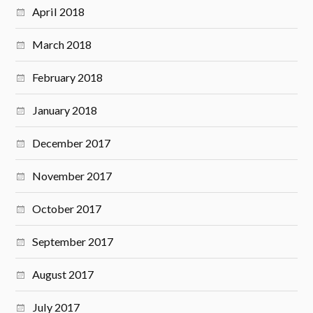
April 2018
March 2018
February 2018
January 2018
December 2017
November 2017
October 2017
September 2017
August 2017
July 2017