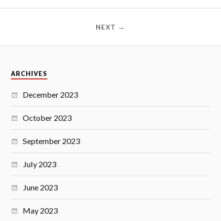
NEXT →
ARCHIVES
December 2023
October 2023
September 2023
July 2023
June 2023
May 2023