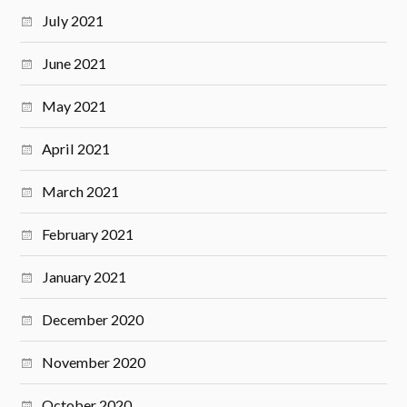
July 2021
June 2021
May 2021
April 2021
March 2021
February 2021
January 2021
December 2020
November 2020
October 2020