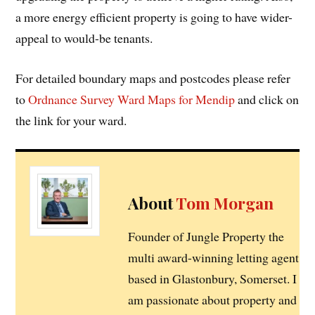
a more energy efficient property is going to have wider-
appeal to would-be tenants.
For detailed boundary maps and postcodes please refer
to
Ordnance Survey Ward Maps for Mendip
and click on
the link for your ward.
About
Tom Morgan
Founder of Jungle Property the
multi award-winning letting agent
based in Glastonbury, Somerset. I
am passionate about property and