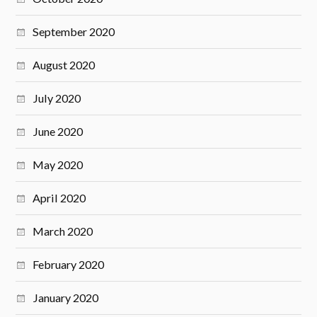
September 2020
August 2020
July 2020
June 2020
May 2020
April 2020
March 2020
February 2020
January 2020