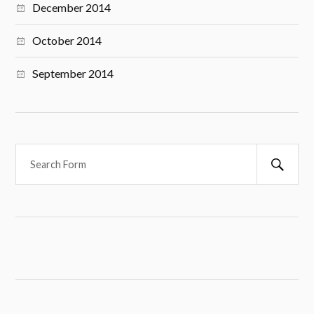
December 2014
October 2014
September 2014
S
e
a
r
c
h