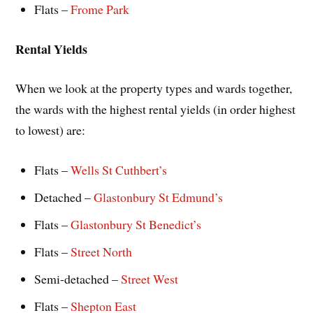
Flats –
Frome Park
Rental Yields
When we look at the property types and wards together,
the wards with the highest rental yields (in order highest
to lowest) are:
Flats –
Wells St Cuthbert’s
Detached –
Glastonbury St Edmund’s
Flats –
Glastonbury St Benedict’s
Flats –
Street North
Semi-detached –
Street West
Flats –
Shepton East