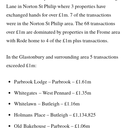
Lane in Norton St Philip where 3 properties have
exchanged hands for over £1m. 7 of the transactions
were in the Norton St Philip area. The 68 transactions
over £1m are dominated by properties in the Frome area
with Rode home to 4 of the £1m plus transactions.
In the Glastonbury and surrounding area 5 transactions
exceeded £1m:
Parbrook Lodge – Parbrook – £1.61m
Whitegates – West Pennard – £1.35m
Whitelawn – Butleigh – £1.16m
Holmans Place – Butleigh – £1,134,825
Old Bakehouse – Parbrook – £1.06m