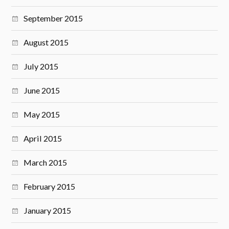
September 2015
August 2015
July 2015
June 2015
May 2015
April 2015
March 2015
February 2015
January 2015