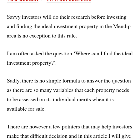
Savvy investors will do their research before investing
and finding the ideal investment property in the Mendip
area is no exception to this rule.
I am often asked the question ‘Where can I find the ideal
investment property?’.
Sadly, there is no simple formula to answer the question
as there are so many variables that each property needs
to be assessed on its individual merits when it is
available for sale.
There are however a few pointers that may help investors
make that difficult decision and in this article I will give