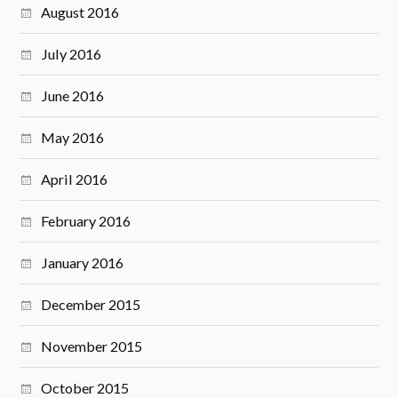
August 2016
July 2016
June 2016
May 2016
April 2016
February 2016
January 2016
December 2015
November 2015
October 2015