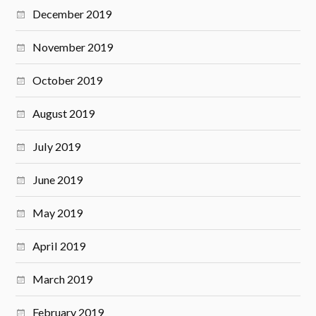
December 2019
November 2019
October 2019
August 2019
July 2019
June 2019
May 2019
April 2019
March 2019
February 2019