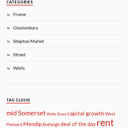
CATEGORIES
Frome
Glastonbury
Shepton Mallet
Street
Wells
TAG CLOUD
mid Somerset
capital growth
West
Wells Road
rent
Mendip
deal of the day
Butleigh
Pennard