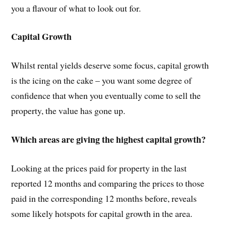
you a flavour of what to look out for.
Capital Growth
Whilst rental yields deserve some focus, capital growth
is the icing on the cake – you want some degree of
confidence that when you eventually come to sell the
property, the value has gone up.
Which areas are giving the highest capital growth?
Looking at the prices paid for property in the last
reported 12 months and comparing the prices to those
paid in the corresponding 12 months before, reveals
some likely hotspots for capital growth in the area.