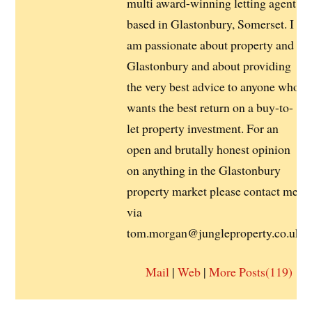
multi award-winning letting agent
based in Glastonbury, Somerset. I
am passionate about property and
Glastonbury and about providing
the very best advice to anyone who
wants the best return on a buy-to-
let property investment. For an
open and brutally honest opinion
on anything in the Glastonbury
property market please contact me
via
tom.morgan@jungleproperty.co.uk
Mail
|
Web
|
More Posts(119)