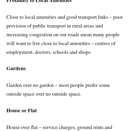
Close to local amenities and good transport links – poor
provision of public transport in rural areas and
increasing congestion on our roads mean many people
will want to live close to local amenities – centres of
employment, doctors, schools and shops.
Gardens
Garden over no garden – most people prefer some
outside space over no outside space.
House or Flat
House over flat – service charges, ground rents and