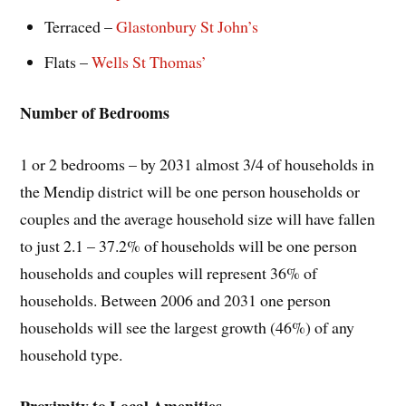
Terraced –
Glastonbury St John’s
Flats –
Wells St Thomas’
Number of Bedrooms
1 or 2 bedrooms – by 2031 almost 3/4 of households in
the Mendip district will be one person households or
couples and the average household size will have fallen
to just 2.1 – 37.2% of households will be one person
households and couples will represent 36% of
households. Between 2006 and 2031 one person
households will see the largest growth (46%) of any
household type.
Proximity to Local Amenities