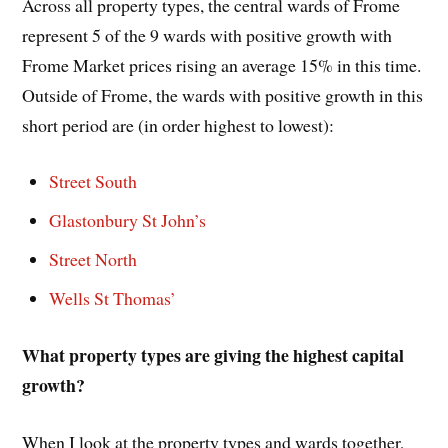
Across all property types, the central wards of Frome
represent 5 of the 9 wards with positive growth with
Frome Market prices rising an average 15% in this time.
Outside of Frome, the wards with positive growth in this
short period are (in order highest to lowest):
Street South
Glastonbury St John’s
Street North
Wells St Thomas’
What property types are giving the highest capital
growth?
When I look at the property types and wards together,