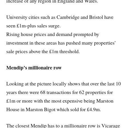
increase of any region in England and Wales.
University cities such as Cambridge and Bristol have
seen £1m-plus sales surge.
Rising house prices and demand prompted by
investment in these areas has pushed many properties’
sale prices above the £1m threshold.
Mendip’s millionaire row
Looking at the picture locally shows that over the last 10
years there were 68 transactions for 62 properties for
£1m or more with the most expensive being Marston
House in Marston Bigot which sold for £4.9m.
The closest Mendip has to a millionaire row is Vicarage