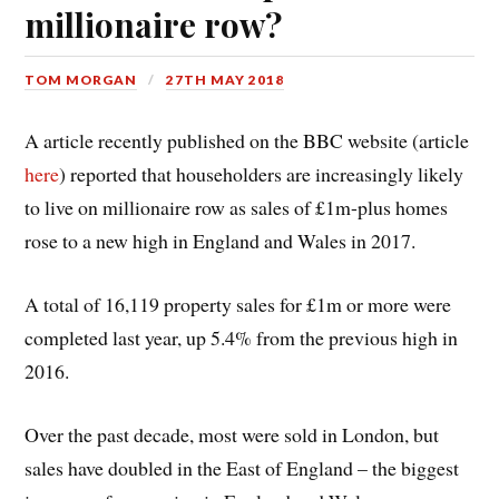
millionaire row?
TOM MORGAN
27TH MAY 2018
A article recently published on the BBC website (article
here
) reported that householders are increasingly likely
to live on millionaire row as sales of £1m-plus homes
rose to a new high in England and Wales in 2017.
A total of 16,119 property sales for £1m or more were
completed last year, up 5.4% from the previous high in
2016.
Over the past decade, most were sold in London, but
sales have doubled in the East of England – the biggest