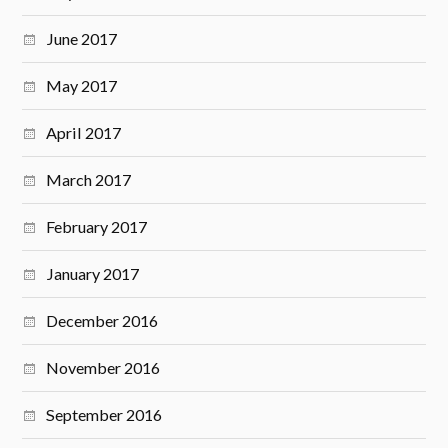
June 2017
May 2017
April 2017
March 2017
February 2017
January 2017
December 2016
November 2016
September 2016