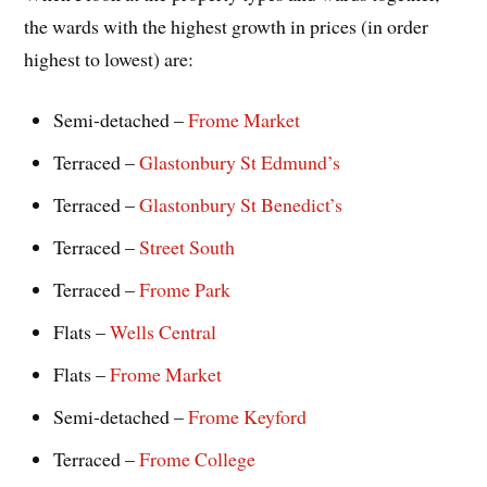
the wards with the highest growth in prices (in order
highest to lowest) are:
Semi-detached –
Frome Market
Terraced –
Glastonbury St Edmund’s
Terraced –
Glastonbury St Benedict’s
Terraced –
Street South
Terraced –
Frome Park
Flats –
Wells Central
Flats –
Frome Market
Semi-detached –
Frome Keyford
Terraced –
Frome College