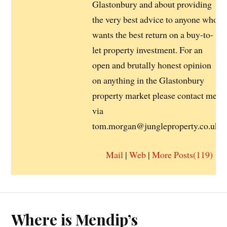
Glastonbury and about providing
the very best advice to anyone who
wants the best return on a buy-to-
let property investment. For an
open and brutally honest opinion
on anything in the Glastonbury
property market please contact me
via
tom.morgan@jungleproperty.co.uk
Mail
|
Web
|
More Posts(119)
Where is Mendip’s