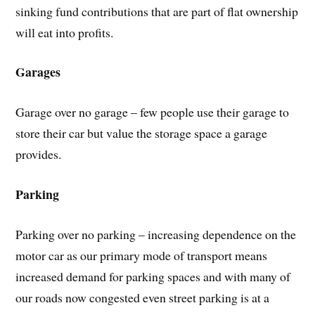
sinking fund contributions that are part of flat ownership
will eat into profits.
Garages
Garage over no garage – few people use their garage to
store their car but value the storage space a garage
provides.
Parking
Parking over no parking – increasing dependence on the
motor car as our primary mode of transport means
increased demand for parking spaces and with many of
our roads now congested even street parking is at a