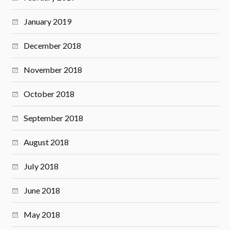
January 2019
December 2018
November 2018
October 2018
September 2018
August 2018
July 2018
June 2018
May 2018