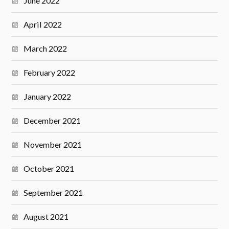
June 2022
April 2022
March 2022
February 2022
January 2022
December 2021
November 2021
October 2021
September 2021
August 2021