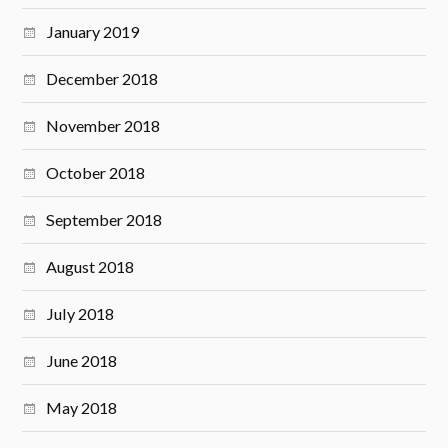
January 2019
December 2018
November 2018
October 2018
September 2018
August 2018
July 2018
June 2018
May 2018