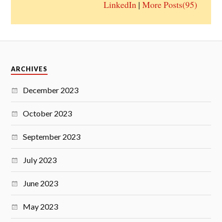
LinkedIn
|
More Posts(95)
ARCHIVES
December 2023
October 2023
September 2023
July 2023
June 2023
May 2023