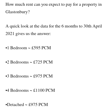
How much rent can you expect to pay for a property in
Glastonbury?
A quick look at the data for the 6 months to 30th April
2021 gives us the answer:
•1 Bedroom ~ £595 PCM
•2 Bedrooms ~ £725 PCM
•3 Bedrooms ~ £975 PCM
•4 Bedrooms ~ £1100 PCM
•Detached ~ £975 PCM