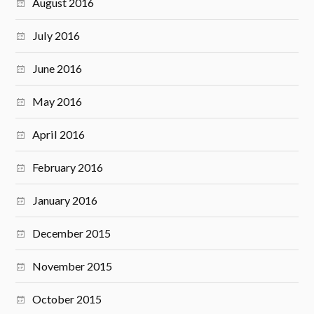
August 2016
July 2016
June 2016
May 2016
April 2016
February 2016
January 2016
December 2015
November 2015
October 2015