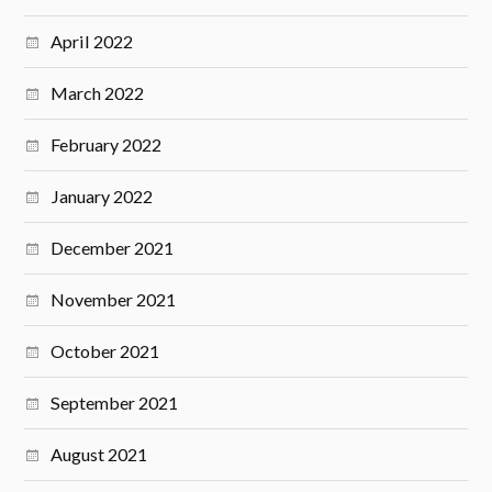
April 2022
March 2022
February 2022
January 2022
December 2021
November 2021
October 2021
September 2021
August 2021