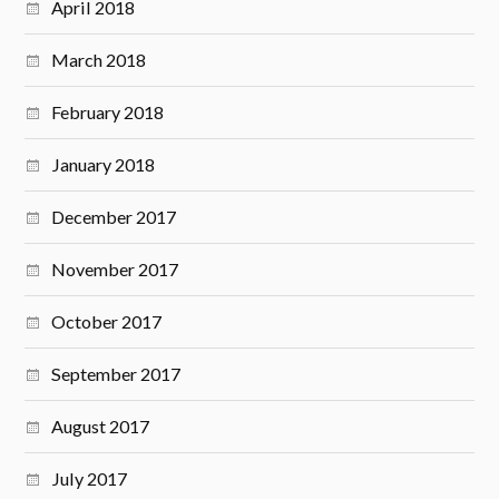
April 2018
March 2018
February 2018
January 2018
December 2017
November 2017
October 2017
September 2017
August 2017
July 2017