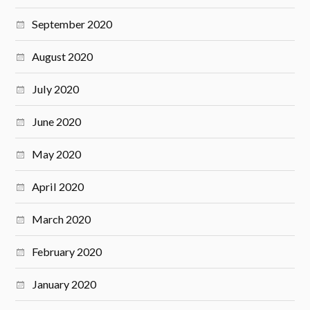
September 2020
August 2020
July 2020
June 2020
May 2020
April 2020
March 2020
February 2020
January 2020