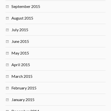
September 2015
August 2015
July 2015
June 2015
May 2015
April 2015
March 2015
February 2015
January 2015