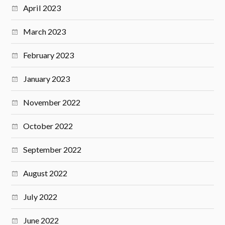
April 2023
March 2023
February 2023
January 2023
November 2022
October 2022
September 2022
August 2022
July 2022
June 2022