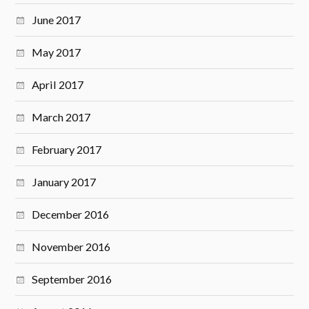
June 2017
May 2017
April 2017
March 2017
February 2017
January 2017
December 2016
November 2016
September 2016