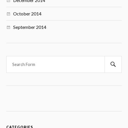
December 2014
October 2014
September 2014
S
e
a
r
c
h
CATEGORIES