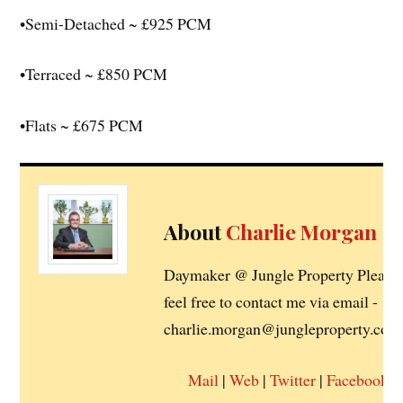
•Semi-Detached ~ £925 PCM
•Terraced ~ £850 PCM
•Flats ~ £675 PCM
About
Charlie Morgan
Daymaker @ Jungle Property Please
feel free to contact me via email -
charlie.morgan@jungleproperty.co.u
Mail
|
Web
|
Twitter
|
Facebook
|