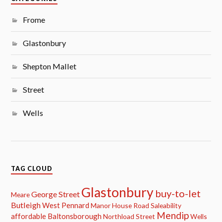
Frome
Glastonbury
Shepton Mallet
Street
Wells
TAG CLOUD
Glastonbury
buy-to-let
George Street
Meare
Butleigh
West Pennard
Manor House Road
Saleability
Mendip
affordable
Baltonsborough
Northload Street
Wells