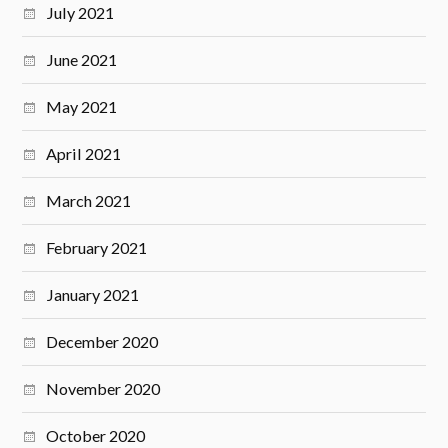
July 2021
June 2021
May 2021
April 2021
March 2021
February 2021
January 2021
December 2020
November 2020
October 2020