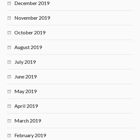
December 2019
November 2019
October 2019
August 2019
July 2019
June 2019
May 2019
April 2019
March 2019
February 2019