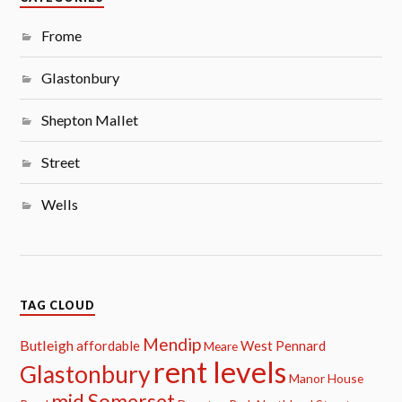
Frome
Glastonbury
Shepton Mallet
Street
Wells
TAG CLOUD
Mendip
Butleigh
affordable
West Pennard
Meare
rent levels
Glastonbury
Manor House
mid Somerset