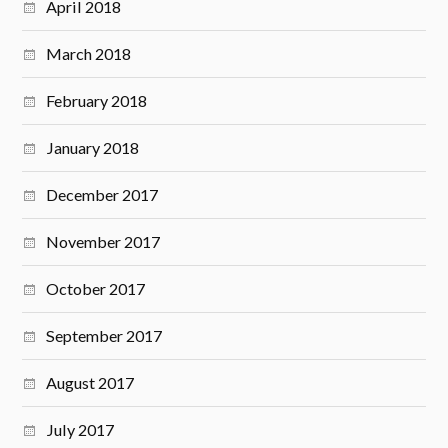
April 2018
March 2018
February 2018
January 2018
December 2017
November 2017
October 2017
September 2017
August 2017
July 2017