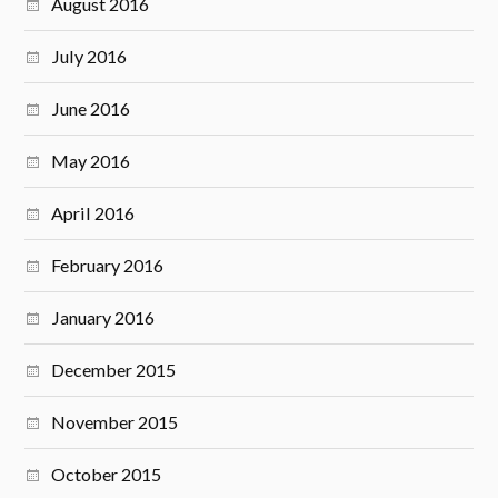
August 2016
July 2016
June 2016
May 2016
April 2016
February 2016
January 2016
December 2015
November 2015
October 2015