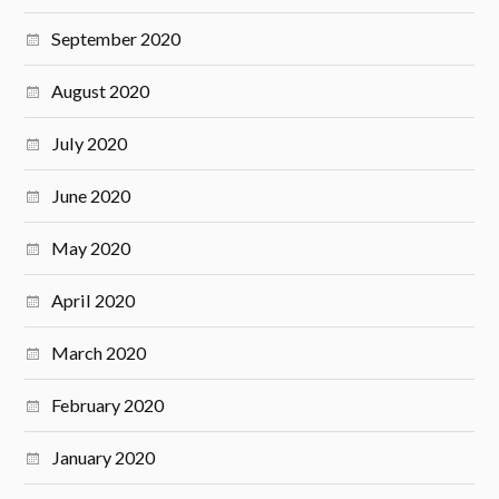
September 2020
August 2020
July 2020
June 2020
May 2020
April 2020
March 2020
February 2020
January 2020