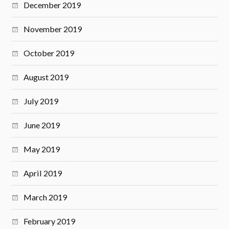
December 2019
November 2019
October 2019
August 2019
July 2019
June 2019
May 2019
April 2019
March 2019
February 2019