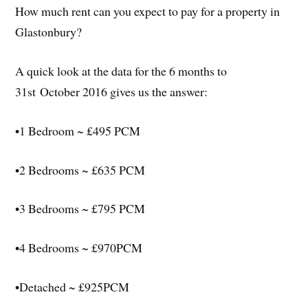
How much rent can you expect to pay for a property in
Glastonbury?
A quick look at the data for the 6 months to
31st October 2016 gives us the answer:
•1 Bedroom ~ £495 PCM
•2 Bedrooms ~ £635 PCM
•3 Bedrooms ~ £795 PCM
•4 Bedrooms ~ £970PCM
•Detached ~ £925PCM