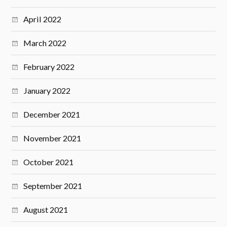
April 2022
March 2022
February 2022
January 2022
December 2021
November 2021
October 2021
September 2021
August 2021