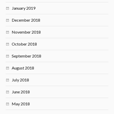
January 2019
December 2018
November 2018
October 2018
September 2018
August 2018
July 2018
June 2018
May 2018