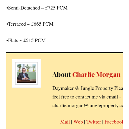
•Semi-Detached ~ £725 PCM
•Terraced ~ £665 PCM
•Flats ~ £515 PCM
About
Charlie Morgan
Daymaker @ Jungle Property Please
feel free to contact me via email -
charlie.morgan@jungleproperty.co.u
Mail
|
Web
|
Twitter
|
Facebook
|