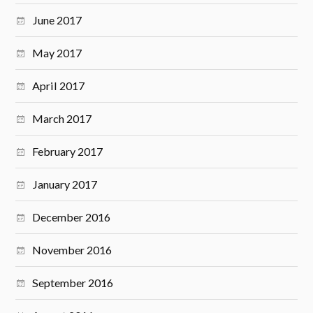
June 2017
May 2017
April 2017
March 2017
February 2017
January 2017
December 2016
November 2016
September 2016