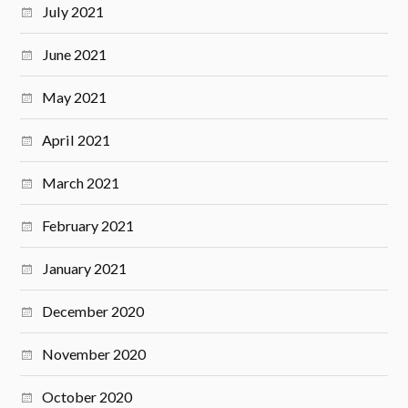
July 2021
June 2021
May 2021
April 2021
March 2021
February 2021
January 2021
December 2020
November 2020
October 2020