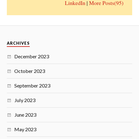
LinkedIn
|
More Posts(95)
ARCHIVES
December 2023
October 2023
September 2023
July 2023
June 2023
May 2023