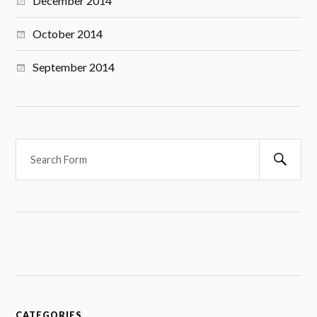
December 2014
October 2014
September 2014
S
e
a
r
c
h
CATEGORIES