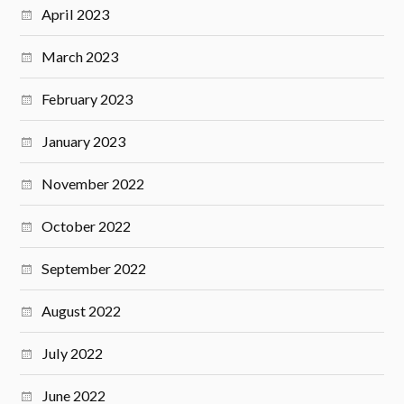
April 2023
March 2023
February 2023
January 2023
November 2022
October 2022
September 2022
August 2022
July 2022
June 2022