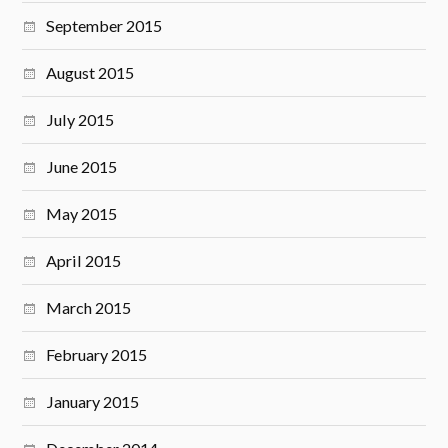
September 2015
August 2015
July 2015
June 2015
May 2015
April 2015
March 2015
February 2015
January 2015