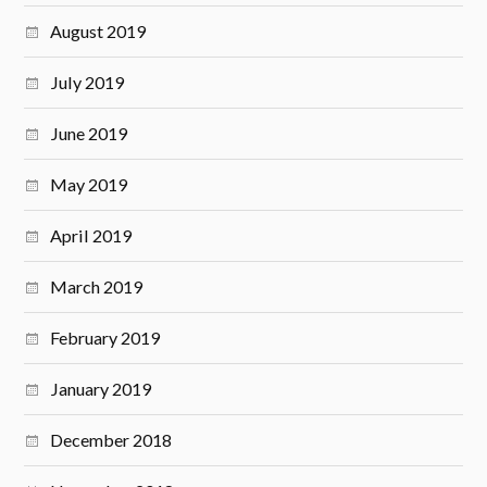
August 2019
July 2019
June 2019
May 2019
April 2019
March 2019
February 2019
January 2019
December 2018