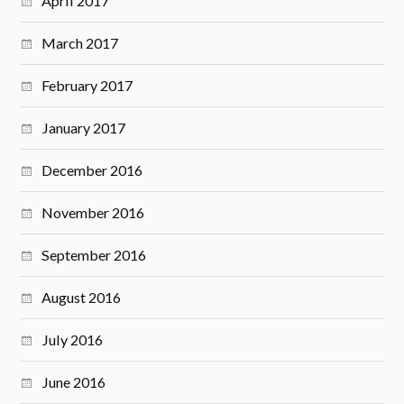
April 2017
March 2017
February 2017
January 2017
December 2016
November 2016
September 2016
August 2016
July 2016
June 2016