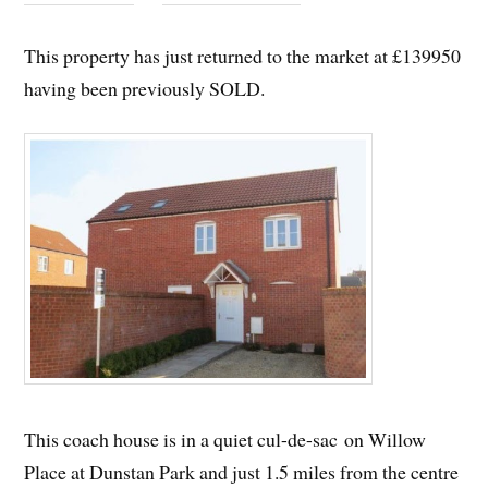
This property has just returned to the market at £139950
having been previously SOLD.
This coach house is in a quiet cul-de-sac on Willow
Place at Dunstan Park and just 1.5 miles from the centre