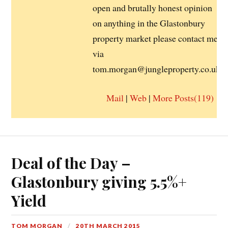
open and brutally honest opinion
on anything in the Glastonbury
property market please contact me
via
tom.morgan@jungleproperty.co.uk
Mail
|
Web
|
More Posts(119)
Deal of the Day –
Glastonbury giving 5.5%+
Yield
TOM MORGAN
20TH MARCH 2015