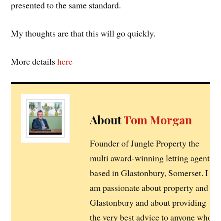
presented to the same standard.
My thoughts are that this will go quickly.
More details
here
About
Tom Morgan
Founder of Jungle Property the
multi award-winning letting agent
based in Glastonbury, Somerset. I
am passionate about property and
Glastonbury and about providing
the very best advice to anyone who