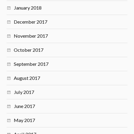
January 2018
December 2017
November 2017
October 2017
September 2017
August 2017
July 2017
June 2017
May 2017