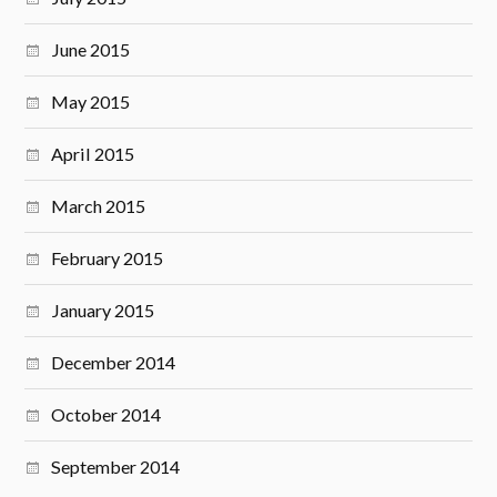
June 2015
May 2015
April 2015
March 2015
February 2015
January 2015
December 2014
October 2014
September 2014