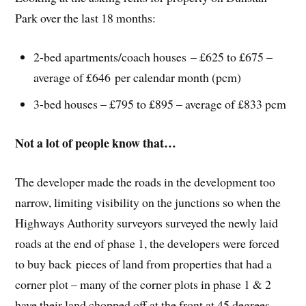
Park over the last 18 months:
2-bed apartments/coach houses – £625 to £675 –
average of £646 per calendar month (pcm)
3-bed houses – £795 to £895 – average of £833 pcm
Not a lot of people know that…
The developer made the roads in the development too
narrow, limiting visibility on the junctions so when the
Highways Authority surveyors surveyed the newly laid
roads at the end of phase 1, the developers were forced
to buy back pieces of land from properties that had a
corner plot – many of the corner plots in phase 1 & 2
have their land chopped off at the front at 45 degrees.