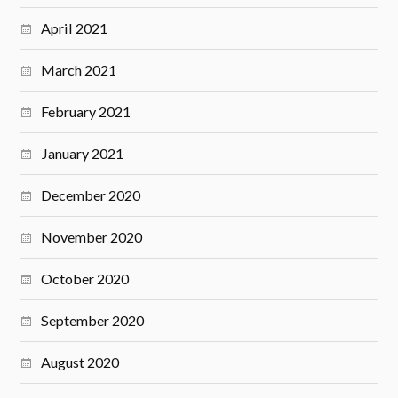
April 2021
March 2021
February 2021
January 2021
December 2020
November 2020
October 2020
September 2020
August 2020