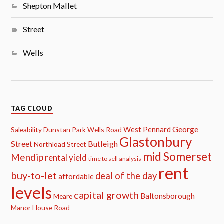
Shepton Mallet
Street
Wells
TAG CLOUD
George
West Pennard
Saleability
Dunstan Park
Wells Road
Glastonbury
Street
Butleigh
Northload Street
mid Somerset
Mendip
rental yield
time to sell analysis
rent
buy-to-let
deal of the day
affordable
levels
capital growth
Baltonsborough
Meare
Manor House Road