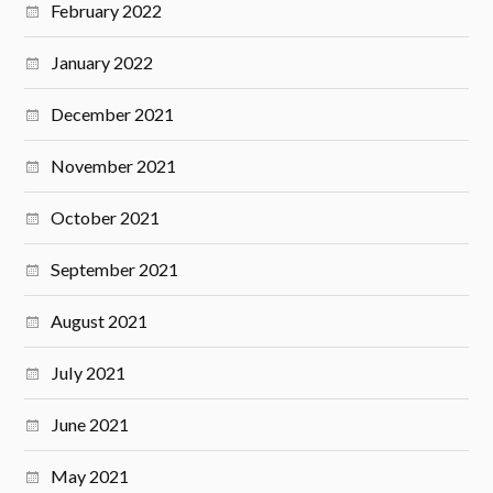
February 2022
January 2022
December 2021
November 2021
October 2021
September 2021
August 2021
July 2021
June 2021
May 2021