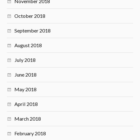
November 2018
October 2018
September 2018
August 2018
July 2018
June 2018
May 2018
April 2018
March 2018
February 2018