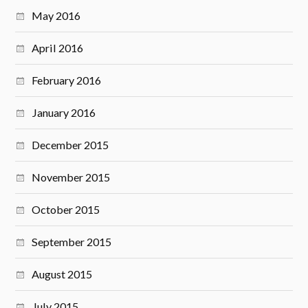
May 2016
April 2016
February 2016
January 2016
December 2015
November 2015
October 2015
September 2015
August 2015
July 2015