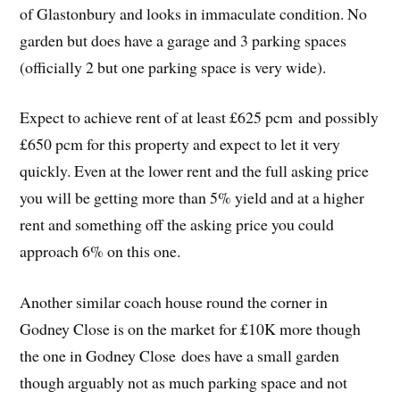
of Glastonbury and looks in immaculate condition. No
garden but does have a garage and 3 parking spaces
(officially 2 but one parking space is very wide).
Expect to achieve rent of at least £625 pcm and possibly
£650 pcm for this property and expect to let it very
quickly. Even at the lower rent and the full asking price
you will be getting more than 5% yield and at a higher
rent and something off the asking price you could
approach 6% on this one.
Another similar coach house round the corner in
Godney Close is on the market for £10K more though
the one in Godney Close does have a small garden
though arguably not as much parking space and not