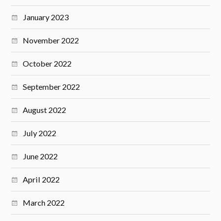
January 2023
November 2022
October 2022
September 2022
August 2022
July 2022
June 2022
April 2022
March 2022