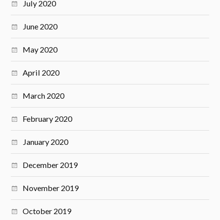
July 2020
June 2020
May 2020
April 2020
March 2020
February 2020
January 2020
December 2019
November 2019
October 2019