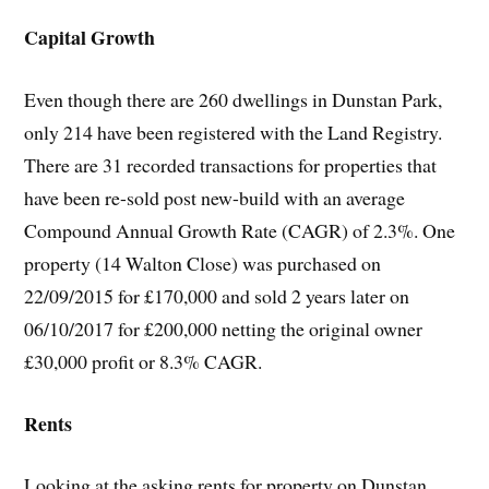
Capital Growth
Even though there are 260 dwellings in Dunstan Park,
only 214 have been registered with the Land Registry.
There are 31 recorded transactions for properties that
have been re-sold post new-build with an average
Compound Annual Growth Rate (CAGR) of 2.3%. One
property (14 Walton Close) was purchased on
22/09/2015 for £170,000 and sold 2 years later on
06/10/2017 for £200,000 netting the original owner
£30,000 profit or 8.3% CAGR.
Rents
Looking at the asking rents for property on Dunstan