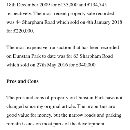
18th December 2009 for £135,000 and £134,745
respectively. The most recent property sale recorded
was 44 Sharpham Road which sold on 4th January 2018
for £220,000.
The most expensive transaction that has been recorded
on Dunstan Park to date was for 63 Sharpham Road
which sold on 27th May 2016 for £340,000.
Pros and Cons
The pros and cons of property on Dunstan Park have not
changed since my original article. The properties are
good value for money, but the narrow roads and parking
remain issues on most parts of the development.