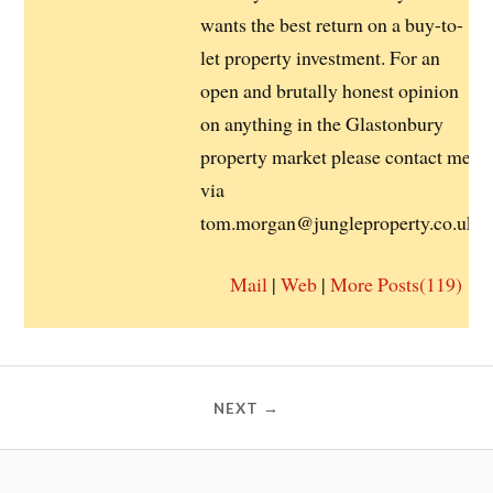
wants the best return on a buy-to-
let property investment. For an
open and brutally honest opinion
on anything in the Glastonbury
property market please contact me
via
tom.morgan@jungleproperty.co.uk
Mail
|
Web
|
More Posts(119)
NEXT →