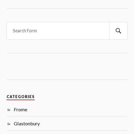
S
e
a
r
c
h
CATEGORIES
Frome
Glastonbury