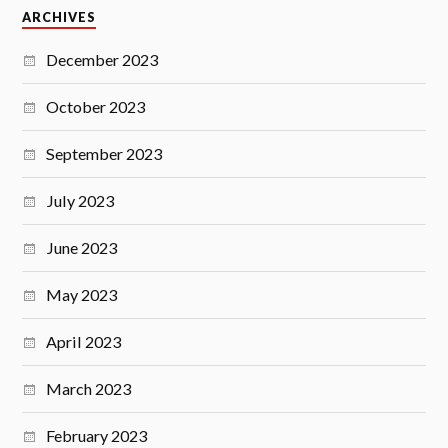
ARCHIVES
December 2023
October 2023
September 2023
July 2023
June 2023
May 2023
April 2023
March 2023
February 2023