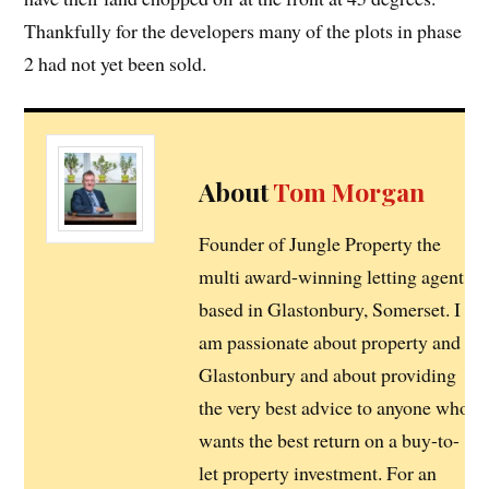
Thankfully for the developers many of the plots in phase
2 had not yet been sold.
About
Tom Morgan
Founder of Jungle Property the
multi award-winning letting agent
based in Glastonbury, Somerset. I
am passionate about property and
Glastonbury and about providing
the very best advice to anyone who
wants the best return on a buy-to-
let property investment. For an