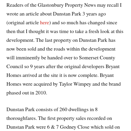
Readers of the Glastonbury Property News may recall I
wrote an article about Dunstan Park 3 years ago
(original article
here
) and so much has changed since
then that I thought it was time to take a fresh look at this
development. The last property on Dunstan Park has
now been sold and the roads within the development
will imminently be handed over to Somerset County
Council so 9 years after the original developers Bryant
Homes arrived at the site it is now complete. Bryant
Homes were acquired by Taylor Wimpey and the brand
phased out in 2010.
Dunstan Park consists of 260 dwellings in 8
thoroughfares. The first property sales recorded on
Dunstan Park were 6 & 7 Godney Close which sold on